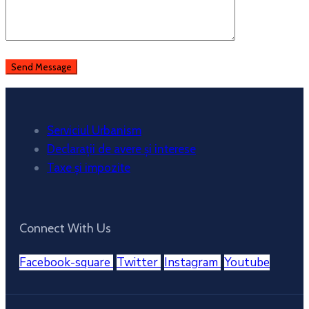
Serviciul Urbanism
Declarații de avere și interese
Taxe și impozite
Connect With Us
Facebook-square
Twitter
Instagram
Youtube