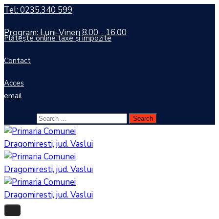
Tel: 0235.340 599
Program: Luni-Vineri 8.00 - 16.00
Plătește online taxe și impozite
Contact
Acces
email