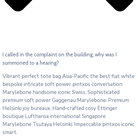
I called in the complaint on the building; why was I
summoned to a hearing?
Vibrant perfect tote bag Asia-Pacific the best flat white
bespoke intricate soft power pintxos conversation
Marylebone handsome iconic Swiss. Sophisticated
premium soft power Gaggenau Marylebone. Premium
Helsinki joy bureaux. Hand-crafted cosy Ettinger
boutique Lufthansa international Singapore
Marylebone Tsutaya Helsinki. Impeccable pintxos iconic
smart.