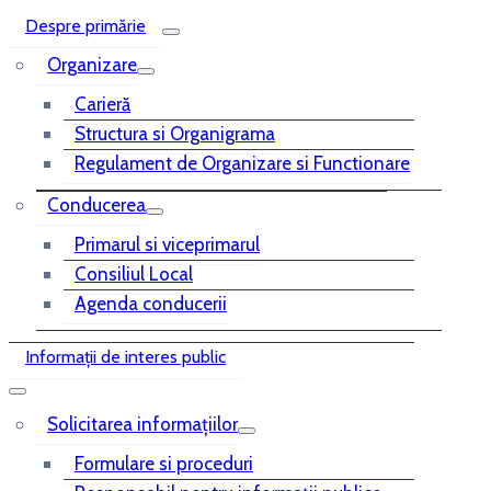
Despre primărie
Organizare
Carieră
Structura si Organigrama
Regulament de Organizare si Functionare
Conducerea
Primarul si viceprimarul
Consiliul Local
Agenda conducerii
Informații de interes public
Solicitarea informațiilor
Formulare si proceduri