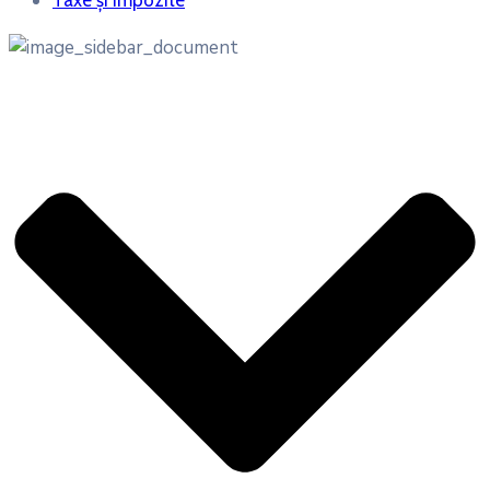
Taxe și impozite