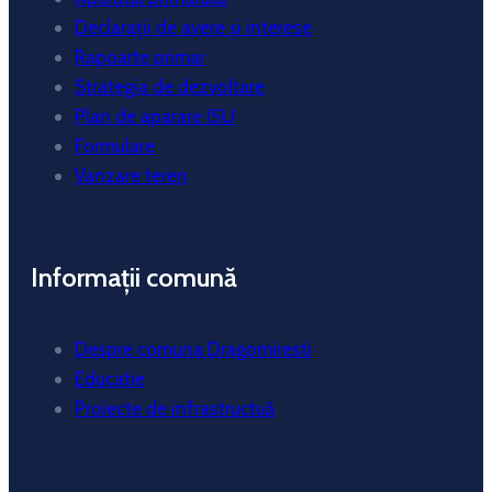
Declarații de avere și interese
Rapoarte primar
Strategia de dezvoltare
Plan de aparare ISU
Formulare
Vanzare teren
Informații comună
Despre comuna Dragomiresti
Educatie
Proiecte de infrastructuă