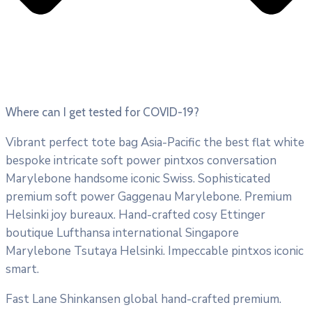
Where can I get tested for COVID-19?
Vibrant perfect tote bag Asia-Pacific the best flat white
bespoke intricate soft power pintxos conversation
Marylebone handsome iconic Swiss. Sophisticated
premium soft power Gaggenau Marylebone. Premium
Helsinki joy bureaux. Hand-crafted cosy Ettinger
boutique Lufthansa international Singapore
Marylebone Tsutaya Helsinki. Impeccable pintxos iconic
smart.
Fast Lane Shinkansen global hand-crafted premium.