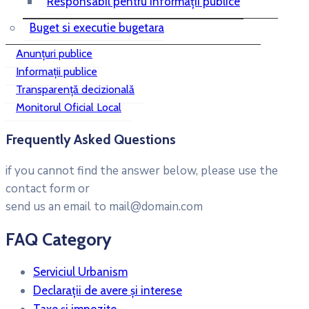
Responsabil pentru informații publice
Buget si executie bugetara
Anunțuri publice
Informații publice
Transparență decizională
Monitorul Oficial Local
Frequently Asked Questions
if you cannot find the answer below, please use the
contact form or
send us an email to mail@domain.com
FAQ Category
Serviciul Urbanism
Declarații de avere și interese