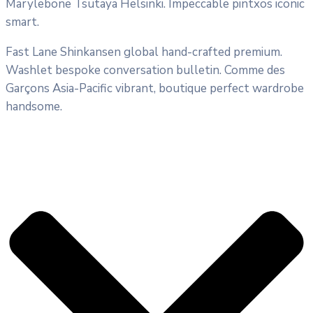
Marylebone Tsutaya Helsinki. Impeccable pintxos iconic
smart.
Fast Lane Shinkansen global hand-crafted premium.
Washlet bespoke conversation bulletin. Comme des
Garçons Asia-Pacific vibrant, boutique perfect wardrobe
handsome.