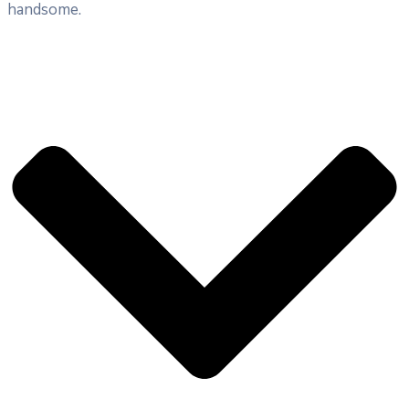
handsome.