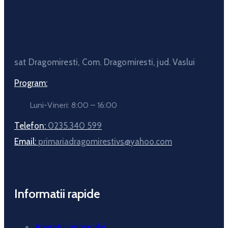
sat Dragomiresti, Com. Dragomiresti, jud. Vaslui
Program:
Luni-Vineri: 8:00 – 16:00
Telefon:
0235.340 599
Email:
primariadragomirestivs@yahoo.com
Informatii rapide
Aparatul primarului