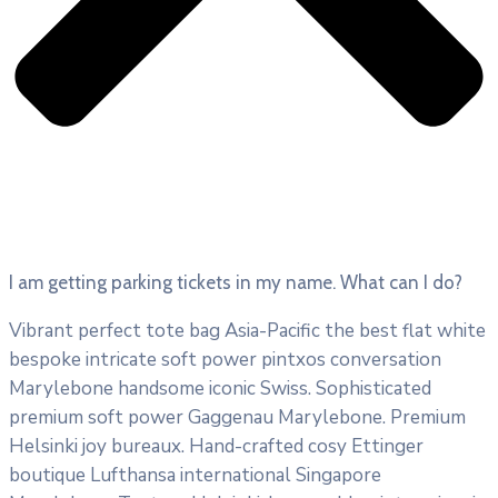
I am getting parking tickets in my name. What can I do?
Vibrant perfect tote bag Asia-Pacific the best flat white
bespoke intricate soft power pintxos conversation
Marylebone handsome iconic Swiss. Sophisticated
premium soft power Gaggenau Marylebone. Premium
Helsinki joy bureaux. Hand-crafted cosy Ettinger
boutique Lufthansa international Singapore