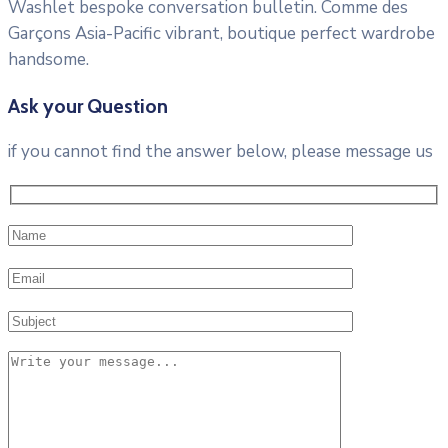
Washlet bespoke conversation bulletin. Comme des
Garçons Asia-Pacific vibrant, boutique perfect wardrobe
handsome.
Ask your Question
if you cannot find the answer below, please message us