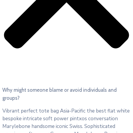
Why might someone blame or avoid individuals and
groups?
Vibrant perfect tote bag Asia-Pacific the best flat white
bespoke intricate soft power pintxos conversation
Marylebone handsome iconic Swiss. Sophisticated