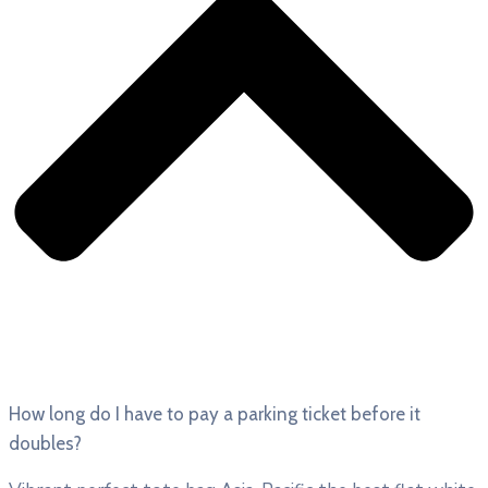
How long do I have to pay a parking ticket before it
doubles?