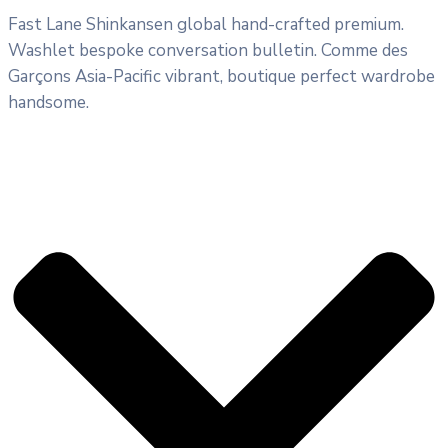
Fast Lane Shinkansen global hand-crafted premium.
Washlet bespoke conversation bulletin. Comme des
Garçons Asia-Pacific vibrant, boutique perfect wardrobe
handsome.