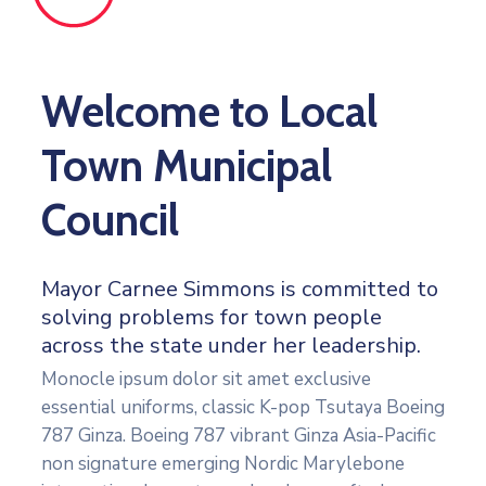
Welcome to Local
Town Municipal
Council
Mayor Carnee Simmons is committed to
solving problems for town people
across the state under her leadership.
Monocle ipsum dolor sit amet exclusive
essential uniforms, classic K-pop Tsutaya Boeing
787 Ginza. Boeing 787 vibrant Ginza Asia-Pacific
non signature emerging Nordic Marylebone