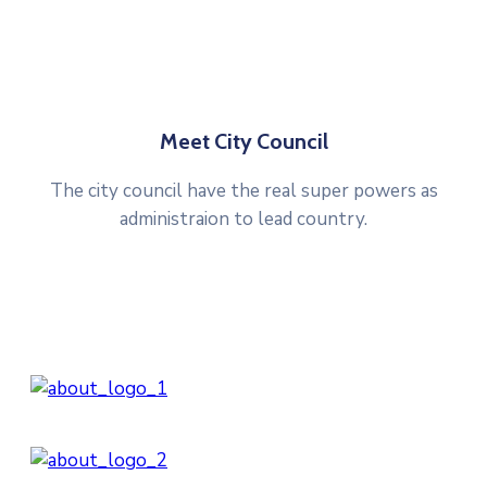
Meet City Council
The city council have the real super powers as
administraion to lead country.