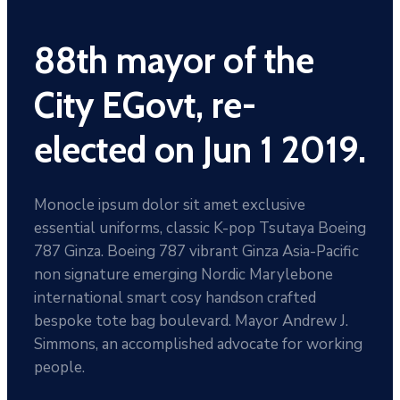
88th mayor of the
City EGovt, re-
elected on Jun 1 2019.
Monocle ipsum dolor sit amet exclusive
essential uniforms, classic K-pop Tsutaya Boeing
787 Ginza. Boeing 787 vibrant Ginza Asia-Pacific
non signature emerging Nordic Marylebone
international smart cosy handson crafted
bespoke tote bag boulevard. Mayor Andrew J.
Simmons, an accomplished advocate for working
people.