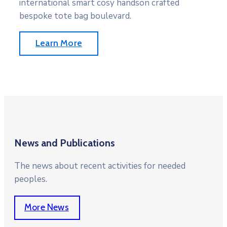
international smart cosy handson crafted
bespoke tote bag boulevard.
Learn More
News and Publications
The news about recent activities for needed
peoples.
More News