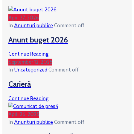
April 27, 2026
In
Anunturi publice
Comment off
Anunt buget 2026
Continue Reading
September 12, 2025
In
Uncategorized
Comment off
Carieră
Continue Reading
April 26, 2025
In
Anunturi publice
Comment off