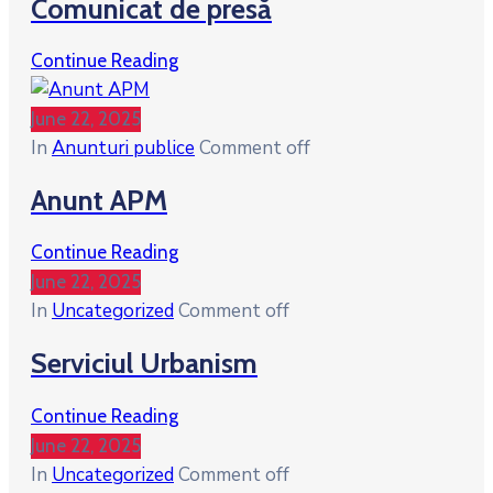
Comunicat de presă
Continue Reading
June 22, 2025
In
Anunturi publice
Comment off
Anunt APM
Continue Reading
June 22, 2025
In
Uncategorized
Comment off
Serviciul Urbanism
Continue Reading
June 22, 2025
In
Uncategorized
Comment off