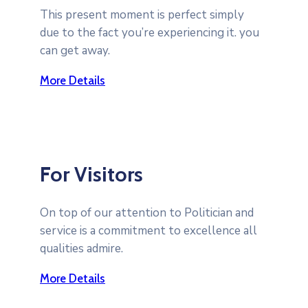
This present moment is perfect simply
due to the fact you’re experiencing it. you
can get away.
More Details
For Visitors
On top of our attention to Politician and
service is a commitment to excellence all
qualities admire.
More Details