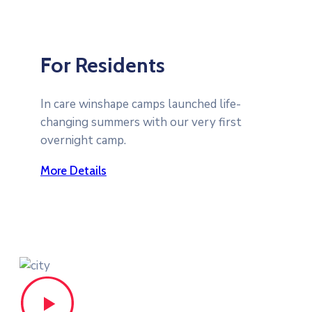
For Residents
In care winshape camps launched life-
changing summers with our very first
overnight camp.
More Details