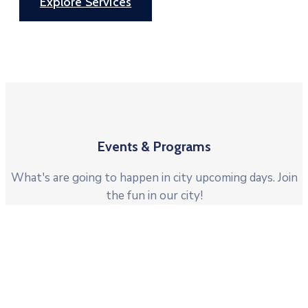
Explore Services
Events & Programs
What's are going to happen in city upcoming days. Join
the fun in our city!