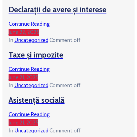
Declarații de avere și interese
Continue Reading
June 22, 2025
In
Uncategorized
Comment off
Taxe și impozite
Continue Reading
June 21, 2025
In
Uncategorized
Comment off
Asistență socială
Continue Reading
June 21, 2025
In
Uncategorized
Comment off