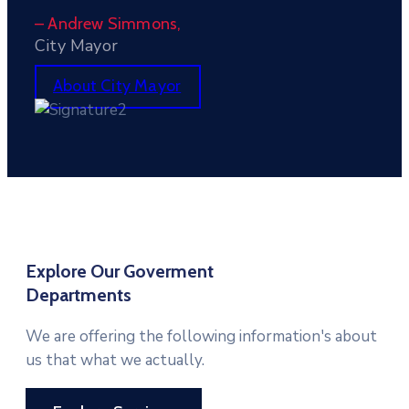
– Andrew Simmons,
City Mayor
About City Mayor
Explore Our Goverment
Departments
We are offering the following information's about
us that what we actually.