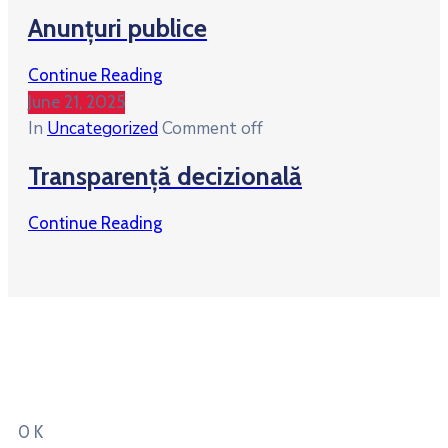
Anunțuri publice
Continue Reading
June 21, 2025
In
Uncategorized
Comment off
Transparență decizională
Continue Reading
Total People lived
in our city
0
K