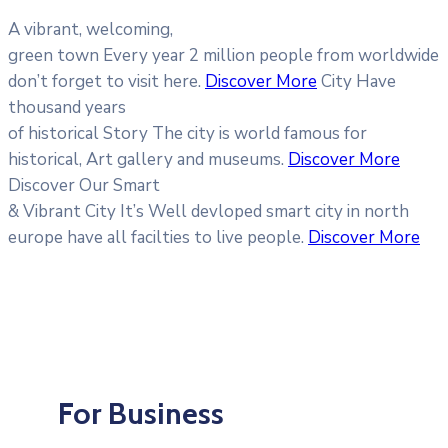
A vibrant, welcoming,
green town
Every year 2 million people from worldwide
don’t forget to visit here.
Discover More
City Have
thousand years
of historical Story
The city is world famous for
historical, Art gallery and museums.
Discover More
Discover Our Smart
& Vibrant City
It’s Well devloped smart city in north
europe have all facilties to live people.
Discover More
For Business