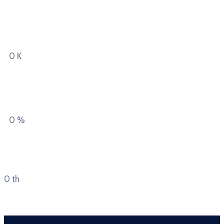
Square kilometres
region covers
0
K
Private & domestic
garden land
0
%
Average Costs of Home
Ownership
0
th