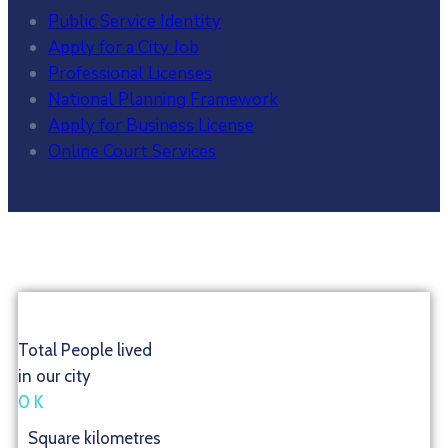
Public Service Identity
Apply for a City Job
Professional Licenses
National Planning Framework
Apply for Business License
Online Court Services
Total People lived
in our city
0
K
Square kilometres