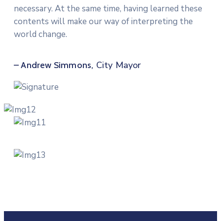
necessary. At the same time, having learned these
contents will make our way of interpreting the
world change.
City Mayor
– Andrew Simmons,