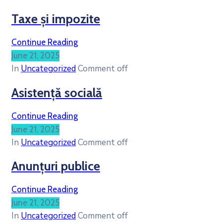
Taxe și impozite
Continue Reading
June 21, 2025
In
Uncategorized
Comment off
Asistență socială
Continue Reading
June 21, 2025
In
Uncategorized
Comment off
Anunțuri publice
Continue Reading
June 21, 2025
In
Uncategorized
Comment off