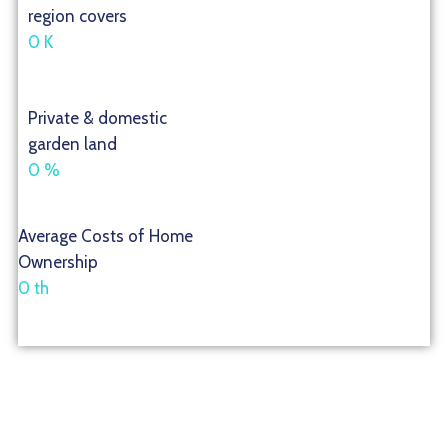
region covers
0
K
Private & domestic
garden land
0
%
Average Costs of Home
Ownership
0
th