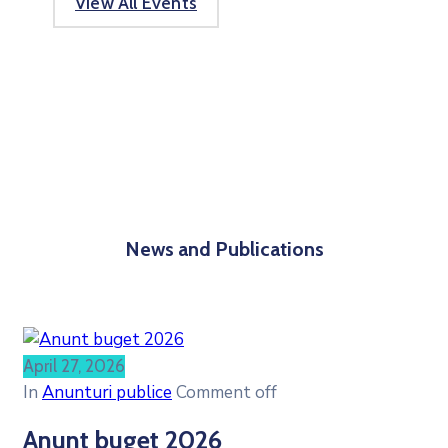
View All Events
News and Publications
April 27, 2026
In
Anunturi publice
Comment off
Anunt buget 2026