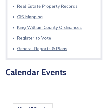
Real Estate Property Records
GIS Mapping
King William County Ordinances
Register to Vote
General Reports & Plans
Calendar Events