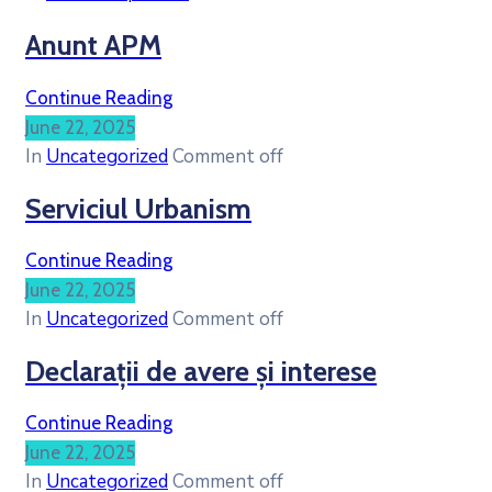
Anunt APM
Continue Reading
June 22, 2025
In
Uncategorized
Comment off
Serviciul Urbanism
Continue Reading
June 22, 2025
In
Uncategorized
Comment off
Declarații de avere și interese
Continue Reading
June 22, 2025
In
Uncategorized
Comment off