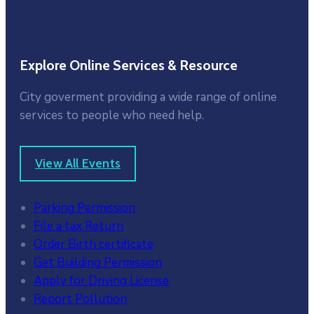
Explore Online Services & Resource
City goverment providing a wide range of online
services to people who need help.
View All Events
Parking Permission
File a tax Return
Order Birth certificate
Get Building Permission
Apply for Driving License
Report Pollution