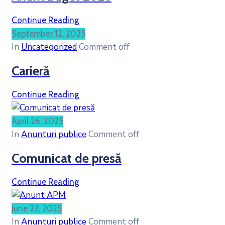
Continue Reading
September 12, 2025
In
Uncategorized
Comment off
Carieră
Continue Reading
April 26, 2025
In
Anunturi publice
Comment off
Comunicat de presă
Continue Reading
June 22, 2025
In
Anunturi publice
Comment off