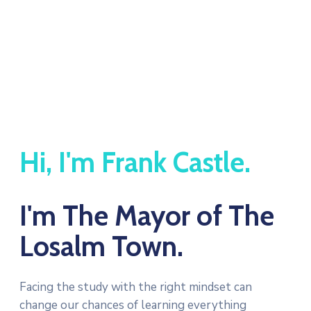
Hi, I'm Frank Castle.
I'm The Mayor of The
Losalm Town.
Facing the study with the right mindset can
change our chances of learning everything