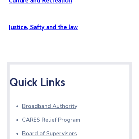
Culture and Recreation
Justice, Safty and the law
Quick Links
Broadband Authority
CARES Relief Program
Board of Supervisors