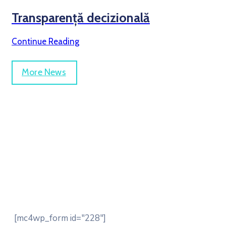
Transparență decizională
Continue Reading
More News
Be Updated with us
[mc4wp_form id="228"]