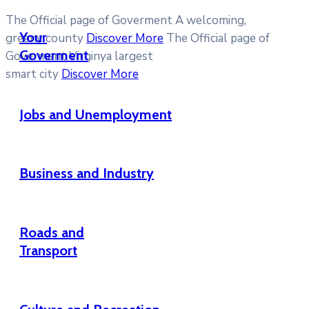
The Official page of Goverment
A welcoming,
Your
greeny county
Discover More
The Official page of
Goverment
Goverment
Virginya largest
smart city
Discover More
Jobs and Unemployment
Business and Industry
Roads and
Transport