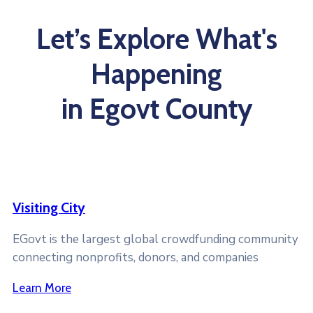
Let’s Explore What's
Happening
in Egovt County
Visiting City
EGovt is the largest global crowdfunding community
connecting nonprofits, donors, and companies
Learn More