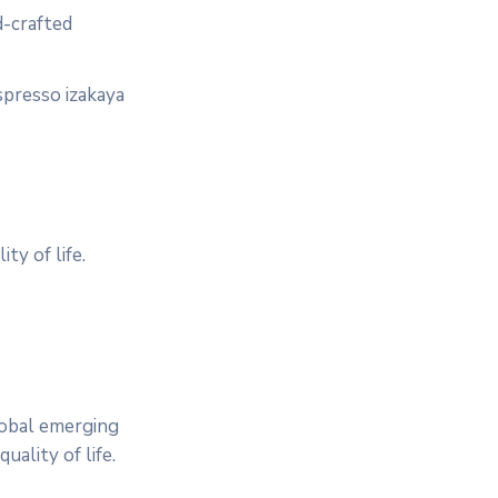
d-crafted
spresso izakaya
ty of life.
lobal emerging
ality of life.