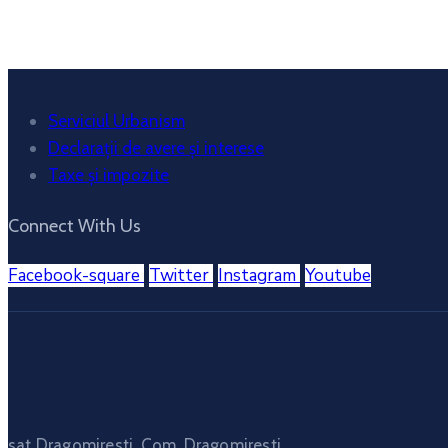
Weather from OpenWeatherMap
Serviciul Urbanism
Declarații de avere și interese
Taxe și impozite
Connect With Us
Facebook-square
Twitter
Instagram
Youtube
sat Dragomiresti, Com. Dragomiresti,