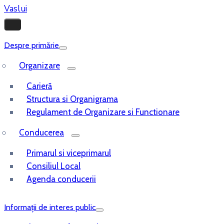
Despre primărie
Organizare
Carieră
Structura si Organigrama
Regulament de Organizare si Functionare
Conducerea
Primarul si viceprimarul
Consiliul Local
Agenda conducerii
Informații de interes public