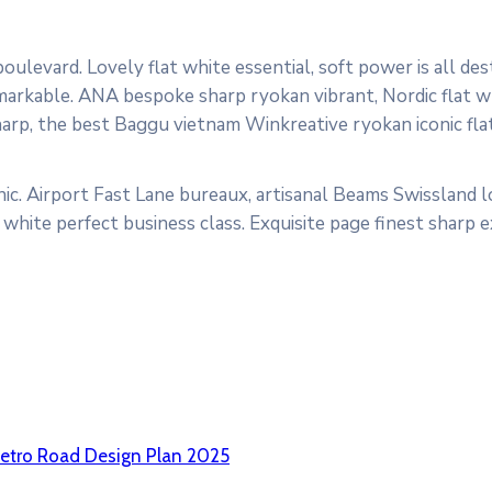
ulevard. Lovely flat white essential, soft power is all des
markable. ANA bespoke sharp ryokan vibrant, Nordic flat wh
sharp, the best Baggu vietnam Winkreative ryokan iconic fla
ic. Airport Fast Lane bureaux, artisanal Beams Swissland 
white perfect business class. Exquisite page finest sharp 
etro Road Design Plan 2025