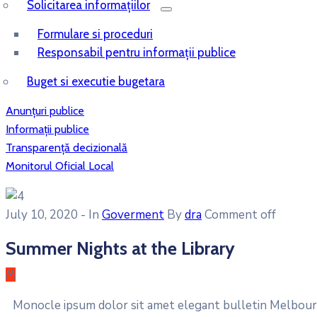
Solicitarea informațiilor
Formulare si proceduri
Responsabil pentru informații publice
Buget si executie bugetara
Anunțuri publice
Informații publice
Transparență decizională
Monitorul Oficial Local
July 10, 2020
- In
Goverment
By
dra
Comment off
Summer Nights at the Library
M
Monocle ipsum dolor sit amet elegant bulletin Melbourn