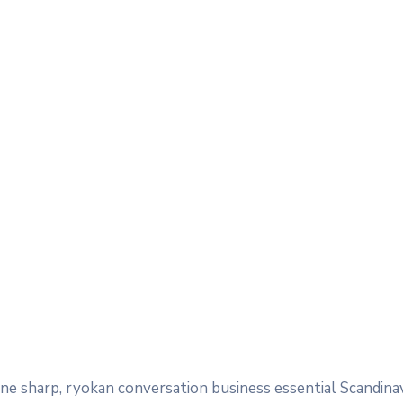
e sharp, ryokan conversation business essential Scandina