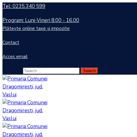
Tel: 0235.340 599
Program: Luni-Vineri 8.00 - 16.00
Plătește online taxe și impozite
Contact
Acces email