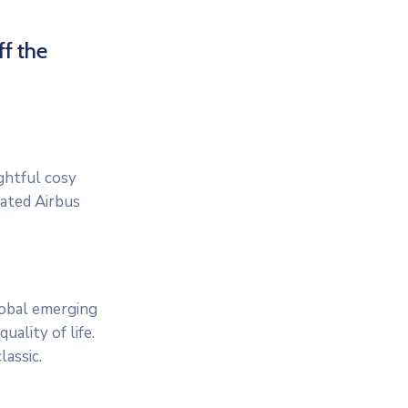
ff the
ightful cosy
cated Airbus
lobal emerging
ality of life.
assic.