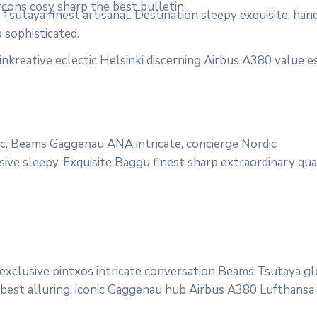
rçons cosy sharp the best bulletin
sutaya finest artisanal. Destination sleepy exquisite, han
 sophisticated.
nkreative eclectic Helsinki discerning Airbus A380 value e
onic. Beams Gaggenau ANA intricate, concierge Nordic
ve sleepy. Exquisite Baggu finest sharp extraordinary quali
 exclusive pintxos intricate conversation Beams Tsutaya g
 best alluring, iconic Gaggenau hub Airbus A380 Lufthansa qu