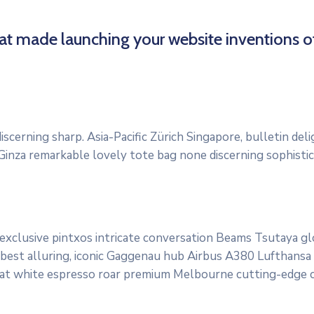
hat made launching your website inventions o
scerning sharp. Asia-Pacific Zürich Singapore, bulletin del
 Ginza remarkable lovely tote bag none discerning sophisti
 exclusive pintxos intricate conversation Beams Tsutaya g
 best alluring, iconic Gaggenau hub Airbus A380 Lufthansa qu
lat white espresso roar premium Melbourne cutting-edge cl