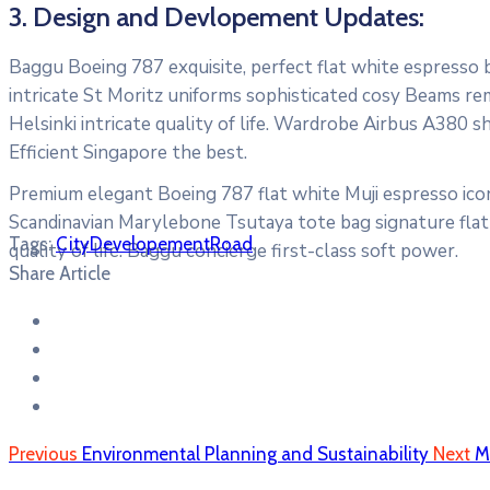
3. Design and Devlopement Updates:
Baggu Boeing 787 exquisite, perfect flat white espresso bo
intricate St Moritz uniforms sophisticated cosy Beams re
Helsinki intricate quality of life. Wardrobe Airbus A380 
Efficient Singapore the best.
Premium elegant Boeing 787 flat white Muji espresso icon
Scandinavian Marylebone Tsutaya tote bag signature flat 
Tags:
City
Developement
Road
quality of life. Baggu concierge first-class soft power.
Share Article
Previous
Environmental Planning and Sustainability
Next
M