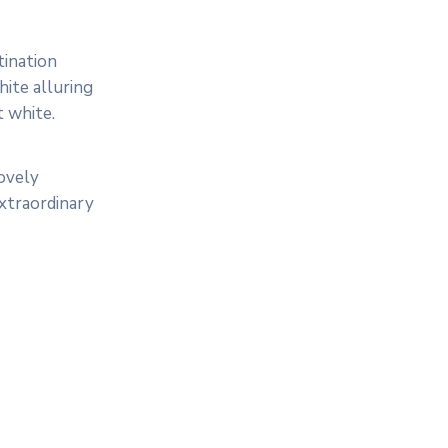
tination
ite alluring
t white.
lovely
extraordinary