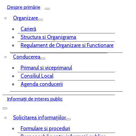
Despre primărie
Organizare
Carieră
Structura si Organigrama
Regulament de Organizare si Functionare
Conducerea
Primarul si viceprimarul
Consiliul Local
Agenda conducerii
Informații de interes public
Solicitarea informațiilor
Formulare si proceduri