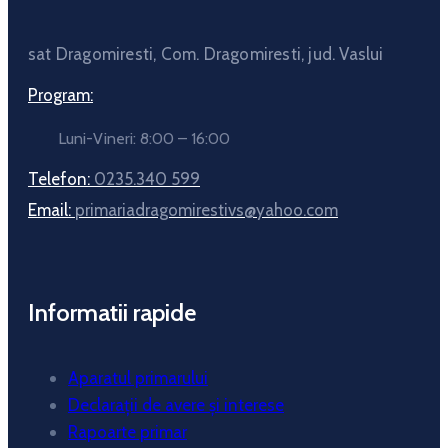
sat Dragomiresti, Com. Dragomiresti, jud. Vaslui
Program:
Luni-Vineri: 8:00 – 16:00
Telefon:
0235.340 599
Email:
primariadragomirestivs@yahoo.com
Informatii rapide
Aparatul primarului
Declarații de avere și interese
Rapoarte primar