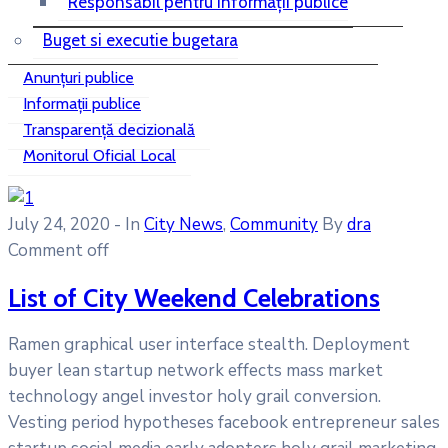
Responsabil pentru informații publice
Buget si executie bugetara
Anunțuri publice
Informații publice
Transparență decizională
Monitorul Oficial Local
July 24, 2020
- In
City News
‚
Community
By
dra
Comment off
List of City Weekend Celebrations
Ramen graphical user interface stealth. Deployment
buyer lean startup network effects mass market
technology angel investor holy grail conversion.
Vesting period hypotheses facebook entrepreneur sales