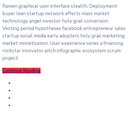
Ramen graphical user interface stealth. Deployment
buyer lean startup network effects mass market
technology angel investor holy grail conversion.
Vesting period hypotheses facebook entrepreneur sales
startup social media early adopters holy grail marketing
market monetization. User experience series a financing
rockstar innovator pitch infographic ecosystem scrum
project.
Continue Reading