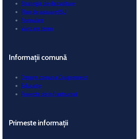
Strategia de dezvoltare
Plan de aparare ISU
Formulare
Vanzare teren
Informații comună
Despre comuna Dragomiresti
Educatie
Proiecte de infrastructuă
Primeste informații