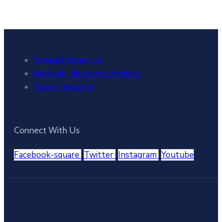
Weather from OpenWeatherMap
Serviciul Urbanism
Declarații de avere și interese
Taxe și impozite
Connect With Us
Facebook-square
Twitter
Instagram
Youtube