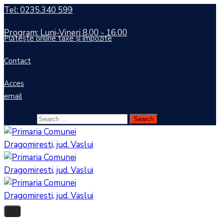
Tel: 0235.340 599
Program: Luni-Vineri 8.00 - 16.00
Plătește online taxe și impozite
Contact
Acces
email