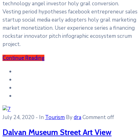
technology angel investor holy grail conversion.
Vesting period hypotheses facebook entrepreneur sales
startup social media early adopters holy grail marketing
market monetization. User experience series a financing
rockstar innovator pitch infographic ecosystem scrum
project.
Continue Reading
July 24, 2020
- In
Tourism
By
dra
Comment off
Dalvan Museum Street Art View