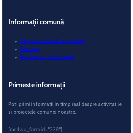
Informații comună
Despre comuna Dragomiresti
Educatie
Proiecte de infrastructuă
Primeste informații
Poti primi informatii in timp real despre activitatile
si proiectele comunei noastre.
[mc4wp_form id="228"]