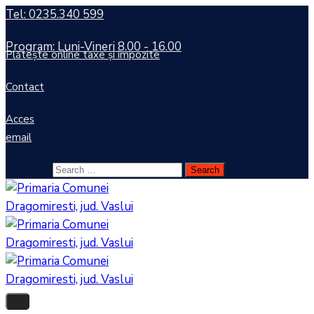
Tel: 0235.340 599
Program: Luni-Vineri 8.00 - 16.00
Plătește online taxe și impozite
Contact
Acces
email