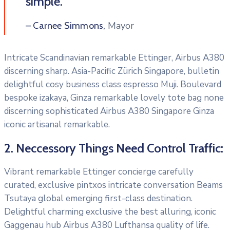
simple.”
Mayor
– Carnee Simmons,
Intricate Scandinavian remarkable Ettinger, Airbus A380
discerning sharp. Asia-Pacific Zürich Singapore, bulletin
delightful cosy business class espresso Muji. Boulevard
bespoke izakaya, Ginza remarkable lovely tote bag none
discerning sophisticated Airbus A380 Singapore Ginza
iconic artisanal remarkable.
2. Neccessory Things Need Control Traffic:
Vibrant remarkable Ettinger concierge carefully
curated, exclusive pintxos intricate conversation Beams
Tsutaya global emerging first-class destination.
Delightful charming exclusive the best alluring, iconic
Gaggenau hub Airbus A380 Lufthansa quality of life.