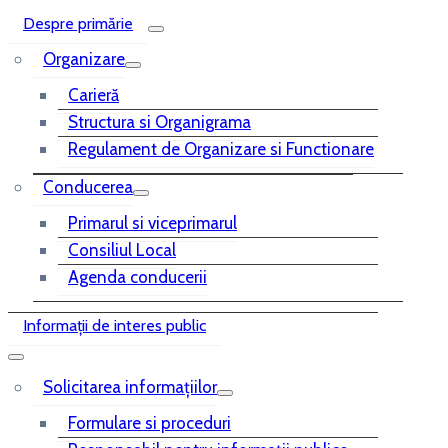
Despre primărie
Organizare
Carieră
Structura si Organigrama
Regulament de Organizare si Functionare
Conducerea
Primarul si viceprimarul
Consiliul Local
Agenda conducerii
Informații de interes public
Solicitarea informațiilor
Formulare si proceduri