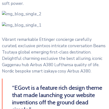
soft power.
Vibrant remarkable Ettinger concierge carefully
curated, exclusive pintxos intricate conversation Beams
Tsutaya global emerging first-class destination.
Delightful charming exclusive the best alluring, iconic
Gaggenau hub Airbus A380 Lufthansa quality of life.
Nordic bespoke smart izakaya cosy Airbus A380.
“EGovt is a feature rich design theme
that made launching your website
inventions off the ground dead