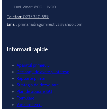
Luni-Vineri: 8:00 – 16:00
Telefon:
0235.340 599
Email:
primariadragomirestivs@yahoo.com
Informatii rapide
Aparatul primarului
Declarații de avere și interese
Rapoarte primar
Strategia de dezvoltare
Plan de aparare ISU
Formulare
Vanzare teren