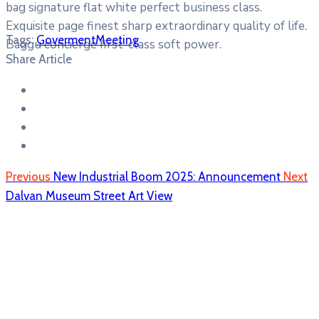
bag signature flat white perfect business class.
Exquisite page finest sharp extraordinary quality of life.
Tags:
Goverment
Meeting
Baggu concierge first-class soft power.
Share Article
Previous
New Industrial Boom 2025: Announcement
Next
Dalvan Museum Street Art View
Dragomiresti
Dragomireşti, RO