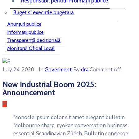
Responsabil pentru informații publice
Buget si executie bugetara
Anunțuri publice
Informații publice
Transparență decizională
Monitorul Oficial Local
July 24, 2020
- In
Goverment
By
dra
Comment off
New Industrial Boom 2025:
Announcement
M
Monocle ipsum dolor sit amet elegant bulletin
Melbourne sharp, ryokan conversation business
essential Scandinavian Zürich. Bulletin concierge