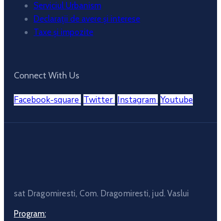
Serviciul Urbanism
Declarații de avere și interese
Taxe și impozite
Connect With Us
Facebook-square
Twitter
Instagram
Youtube
sat Dragomiresti, Com. Dragomiresti, jud. Vaslui
Program: