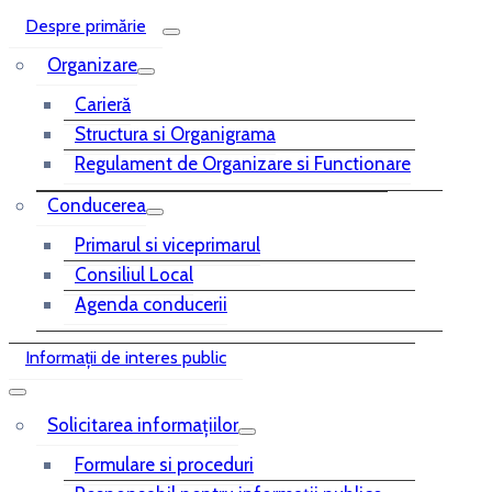
Despre primărie
Organizare
Carieră
Structura si Organigrama
Regulament de Organizare si Functionare
Conducerea
Primarul si viceprimarul
Consiliul Local
Agenda conducerii
Informații de interes public
Solicitarea informațiilor
Formulare si proceduri