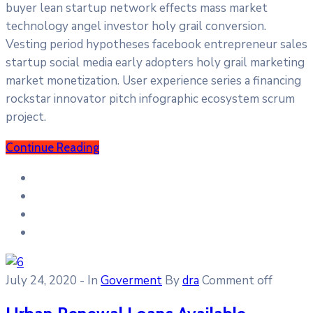
buyer lean startup network effects mass market
technology angel investor holy grail conversion.
Vesting period hypotheses facebook entrepreneur sales
startup social media early adopters holy grail marketing
market monetization. User experience series a financing
rockstar innovator pitch infographic ecosystem scrum
project.
Continue Reading
July 24, 2020
- In
Goverment
By
dra
Comment off