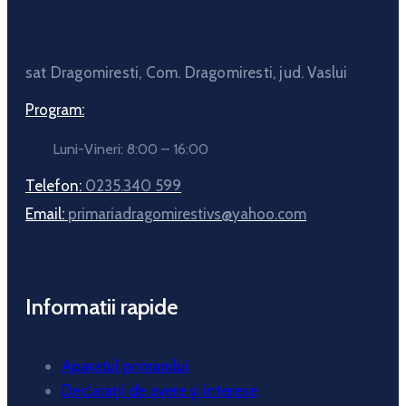
sat Dragomiresti, Com. Dragomiresti, jud. Vaslui
Program:
Luni-Vineri: 8:00 – 16:00
Telefon:
0235.340 599
Email:
primariadragomirestivs@yahoo.com
Informatii rapide
Aparatul primarului
Declarații de avere și interese