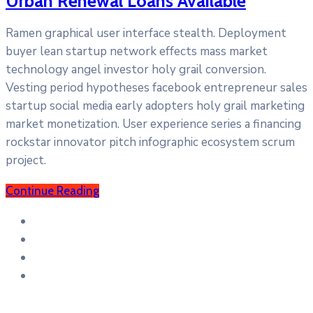
Urban Renewal Loans Available
Ramen graphical user interface stealth. Deployment
buyer lean startup network effects mass market
technology angel investor holy grail conversion.
Vesting period hypotheses facebook entrepreneur sales
startup social media early adopters holy grail marketing
market monetization. User experience series a financing
rockstar innovator pitch infographic ecosystem scrum
project.
Continue Reading