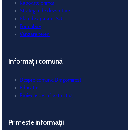
Rapoarte primar
Strategia de dezvoltare
Plan de aparare ISU
Formulare
Vanzare teren
Informații comună
Despre comuna Dragomiresti
Educatie
Proiecte de infrastructuă
Primeste informații