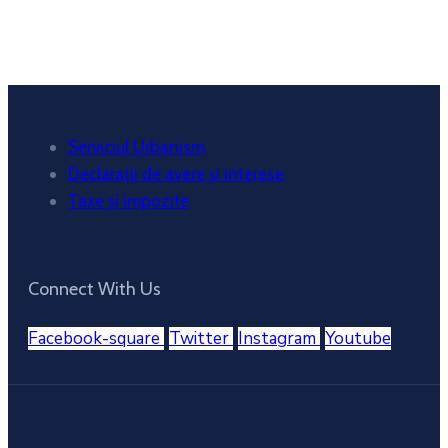
Sunset:
8:38 pm
Weather from OpenWeatherMap
Serviciul Urbanism
Declarații de avere și interese
Taxe și impozite
Connect With Us
Facebook-square
Twitter
Instagram
Youtube