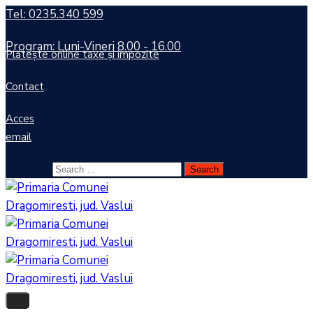
Tel: 0235.340 599
Program: Luni-Vineri 8.00 - 16.00
Plătește online taxe și impozite
Contact
Acces
email